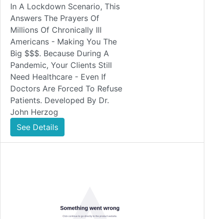
In A Lockdown Scenario, This
Answers The Prayers Of
Millions Of Chronically Ill
Americans - Making You The
Big $$$. Because During A
Pandemic, Your Clients Still
Need Healthcare - Even If
Doctors Are Forced To Refuse
Patients. Developed By Dr.
John Herzog
See Details