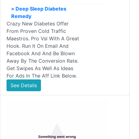
» Deep Sleep Diabetes
Remedy
Crazy New Diabetes Offer
From Proven Cold Traffic
Maestros. Pro Vsl With A Great
Hook. Run It On Email And
Facebook And And Be Blown
Away By The Conversion Rate.
Get Swipes As Well As Ideas
For Ads In The Aff Link Below.
See Details