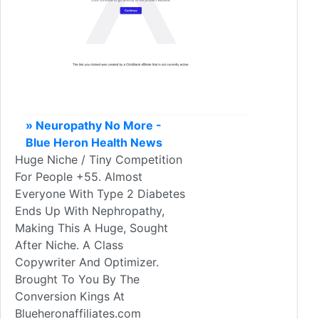
» Neuropathy No More -
Blue Heron Health News
Huge Niche / Tiny Competition
For People +55. Almost
Everyone With Type 2 Diabetes
Ends Up With Nephropathy,
Making This A Huge, Sought
After Niche. A Class
Copywriter And Optimizer.
Brought To You By The
Conversion Kings At
Blueheronaffiliates.com