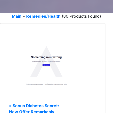
Main
»
Remedies/Health
(80 Products Found)
» Sonus Diabetes Secret:
New Offer Remarkably