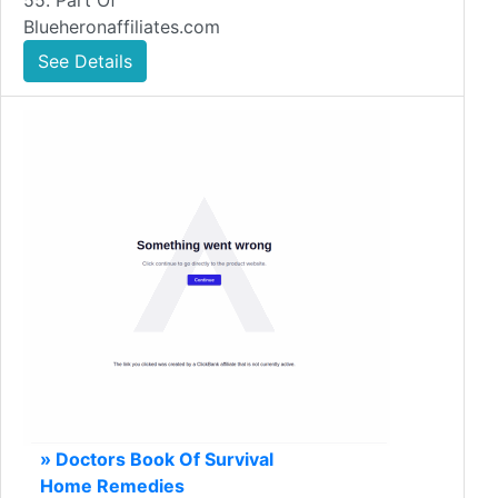
55. Part Of
Blueheronaffiliates.com
See Details
» Doctors Book Of Survival
Home Remedies