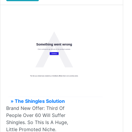
» The Shingles Solution
Brand New Offer: Third Of
People Over 60 Will Suffer
Shingles. So This Is A Huge,
Little Promoted Niche.