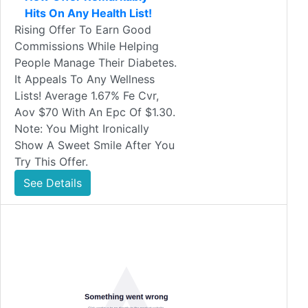
Hits On Any Health List!
Rising Offer To Earn Good
Commissions While Helping
People Manage Their Diabetes.
It Appeals To Any Wellness
Lists! Average 1.67% Fe Cvr,
Aov $70 With An Epc Of $1.30.
Note: You Might Ironically
Show A Sweet Smile After You
Try This Offer.
See Details