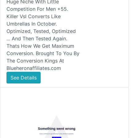
Huge Niche With Little
Competition For Men +55.
Killer Vsl Converts Like
Umbrellas In October.
Optimized, Tested, Optimized
... And Then Tested Again.
Thats How We Get Maximum
Conversion. Brought To You By
The Conversion Kings At
Blueheronaffiliates.com
See Details