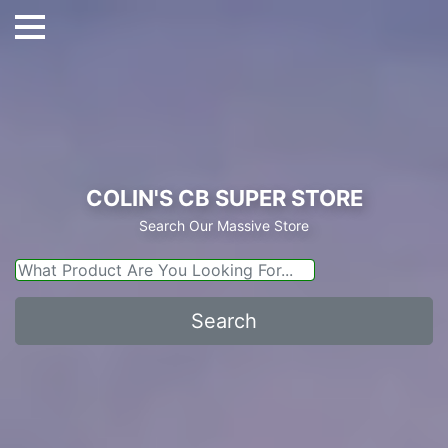
COLIN'S CB SUPER STORE
Search Our Massive Store