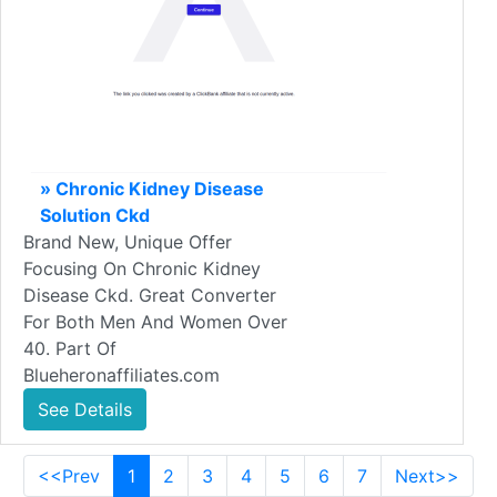
» Chronic Kidney Disease
Solution Ckd
Brand New, Unique Offer
Focusing On Chronic Kidney
Disease Ckd. Great Converter
For Both Men And Women Over
40. Part Of
Blueheronaffiliates.com
See Details
<<Prev
1
2
3
4
5
6
7
Next>>