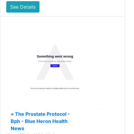
See Details
» The Prostate Protocol -
Bph - Blue Heron Health
News