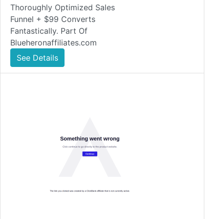
Thoroughly Optimized Sales
Funnel + $99 Converts
Fantastically. Part Of
Blueheronaffiliates.com
See Details