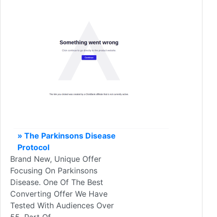
» The Parkinsons Disease
Protocol
Brand New, Unique Offer
Focusing On Parkinsons
Disease. One Of The Best
Converting Offer We Have
Tested With Audiences Over