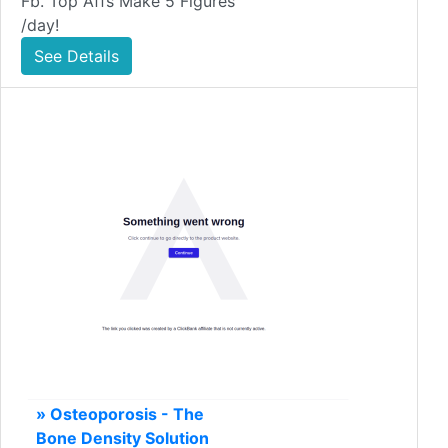
Fb. Top Affs Make 5 Figures
/day!
See Details
» Osteoporosis - The
Bone Density Solution