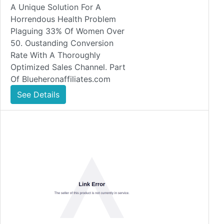
A Unique Solution For A
Horrendous Health Problem
Plaguing 33% Of Women Over
50. Oustanding Conversion
Rate With A Thoroughly
Optimized Sales Channel. Part
Of Blueheronaffiliates.com
See Details