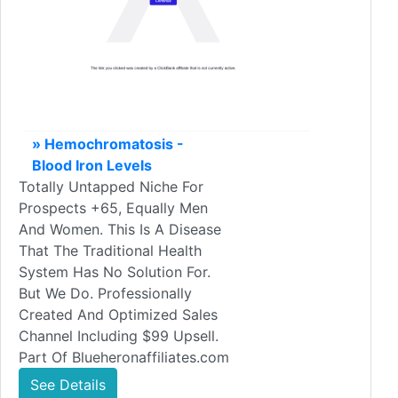
» Hemochromatosis -
Blood Iron Levels
Totally Untapped Niche For
Prospects +65, Equally Men
And Women. This Is A Disease
That The Traditional Health
System Has No Solution For.
But We Do. Professionally
Created And Optimized Sales
Channel Including $99 Upsell.
Part Of Blueheronaffiliates.com
See Details