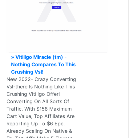
» Vitiligo Miracle (tm) -
Nothing Compares To This
Crushing Vsl!
New 2022- Crazy Converting
Vsl-there Is Nothing Like This
Crushing Vitiligo Offer!
Converting On All Sorts Of
Traffic. With $158 Maximum
Cart Value, Top Affiliates Are
Reporting Up To $6 Epc.
Already Scaling On Native &