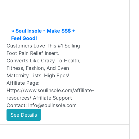
» Soul Insole - Make $$$ +
Feel Good!
Customers Love This #1 Selling
Foot Pain Relief Insert.
Converts Like Crazy To Health,
Fitness, Fashion, And Even
Maternity Lists. High Epcs!
Affiliate Page:
Https://www.soulinsole.com/affiliate-
resources/ Affiliate Support
Contact: Info@soulinsole.com
See Details