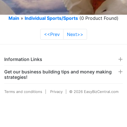
Main
»
Individual Sports/Sports
(0 Product Found)
<<Prev
Next>>
Information Links
Get our business building tips and money making
strategies!
Terms and conditions
Privacy
© 2026 EasyBizCentral.com