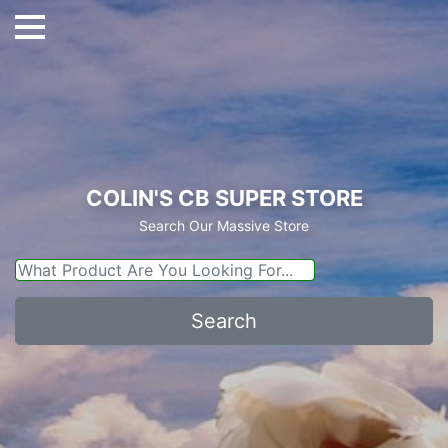
COLIN'S CB SUPER STORE
Search Our Massive Store