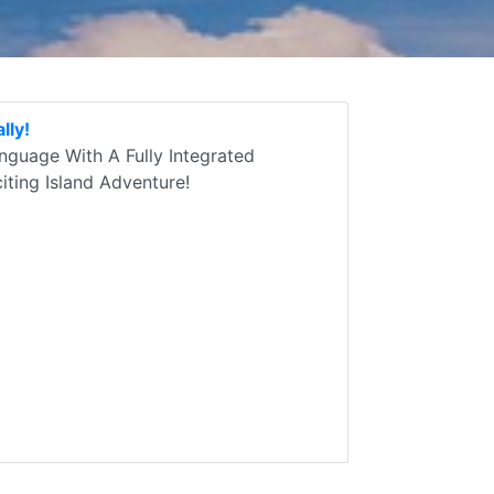
lly!
guage With A Fully Integrated
ting Island Adventure!