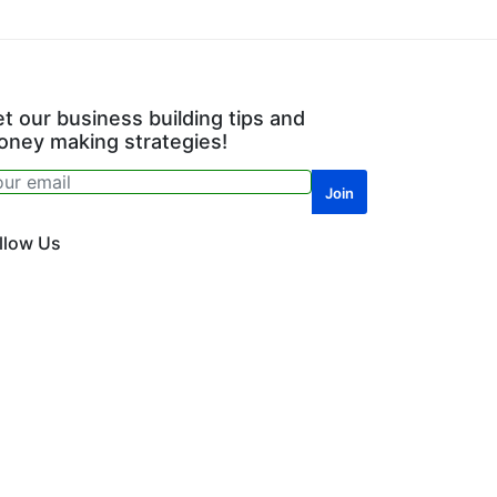
t our business building tips and
ney making strategies!
llow Us