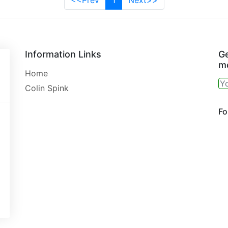
<<Prev
1
Next>>
Information Links
Ge
mo
Home
Colin Spink
Fo