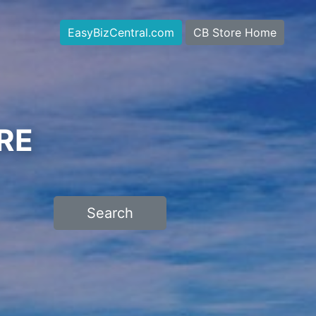
EasyBizCentral.com
CB Store Home
RE