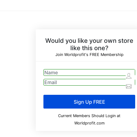
Would you like your own store
like this one?
Join Worldprofit's FREE Membership
Current Members Should Login at
Worldprofit.com