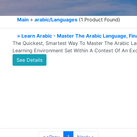
Main
»
arabic/Languages
(1 Product Found)
» Learn Arabic - Master The Arabic Language, Fina
The Quickest, Smartest Way To Master The Arabic Lan
Learning Environment Set Within A Context Of An Exci
See Details