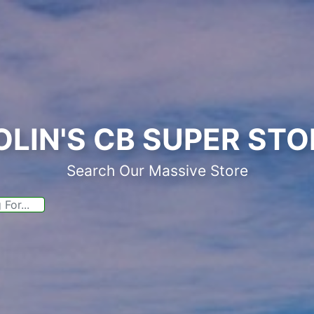
OLIN'S CB SUPER STO
Search Our Massive Store