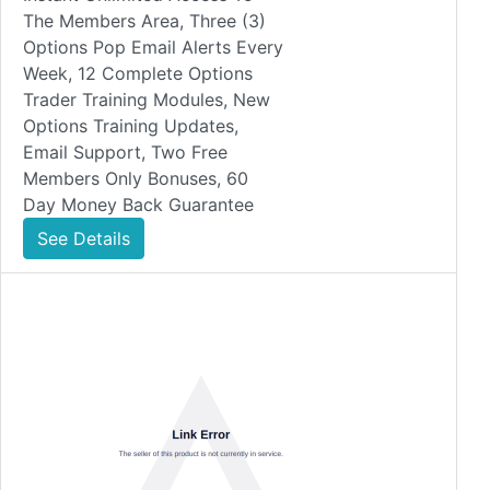
The Members Area, Three (3)
Options Pop Email Alerts Every
Week, 12 Complete Options
Trader Training Modules, New
Options Training Updates,
Email Support, Two Free
Members Only Bonuses, 60
Day Money Back Guarantee
See Details