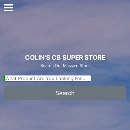
COLIN'S CB SUPER STORE
Search Our Massive Store