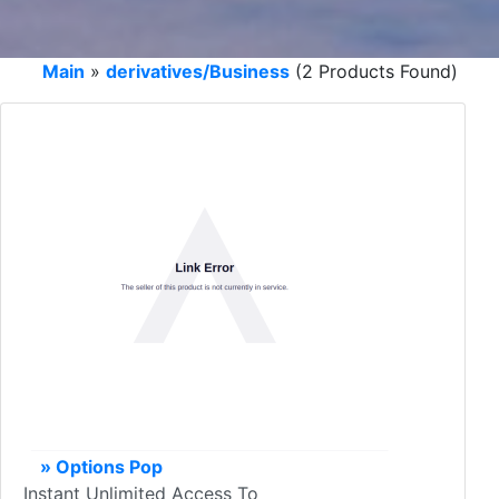
Main
»
derivatives/Business
(2 Products Found)
» Options Pop
Instant Unlimited Access To