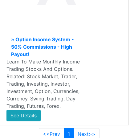
» Option Income System -
50% Commissions - High
Payout!
Learn To Make Monthly Income
Trading Stocks And Options.
Related: Stock Market, Trader,
Trading, Investing, Investor,
Investment, Option, Currencies,
Currency, Swing Trading, Day
Trading, Futures, Forex.
See Details
<<Prev
1
Next>>